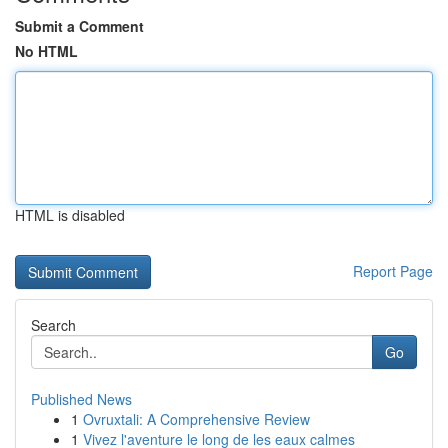
Submit a Comment
No HTML
HTML is disabled
Report Page
Search
Go
Published News
1
Ovruxtali: A Comprehensive Review
1
Vivez l'aventure le long de les eaux calmes