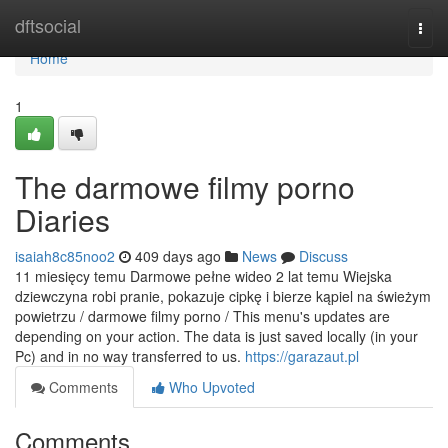
Home
dftsocial
Togg
navi
Home
1
The darmowe filmy porno
Diaries
isaiah8c85noo2
409 days ago
News
Discuss
11 miesięcy temu Darmowe pełne wideo 2 lat temu Wiejska
dziewczyna robi pranie, pokazuje cipkę i bierze kąpiel na świeżym
powietrzu / darmowe filmy porno / This menu's updates are
depending on your action. The data is just saved locally (in your
Pc) and in no way transferred to us.
https://garazaut.pl
Comments
Who Upvoted
Comments