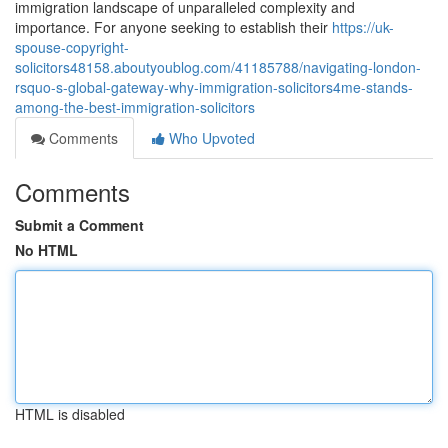
immigration landscape of unparalleled complexity and
importance. For anyone seeking to establish their
https://uk-
spouse-copyright-
solicitors48158.aboutyoublog.com/41185788/navigating-london-
rsquo-s-global-gateway-why-immigration-solicitors4me-stands-
among-the-best-immigration-solicitors
Comments
Who Upvoted
Comments
Submit a Comment
No HTML
HTML is disabled