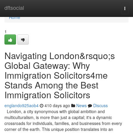
Home
dftsocial
Togg
navi
Home
1
Navigating London&rsquo;s
Global Gateway: Why
Immigration Solicitors4me
Stands Among the Best
Immigration Solicitors
englando925aob4
410 days ago
News
Discuss
London, a city synonymous with global ambition and
multiculturalism, is more than just a capital; it's a dynamic
crossroads for individuals, families, and businesses from every
corner of the earth. This unique position translates into an