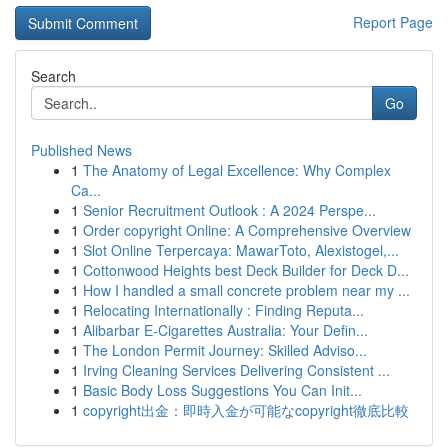
Report Page
Search
Go
Published News
1
The Anatomy of Legal Excellence: Why Complex
Ca...
1
Senior Recruitment Outlook : A 2024 Perspe...
1
Order copyright Online: A Comprehensive Overview
1
Slot Online Terpercaya: MawarToto, Alexistogel,...
1
Cottonwood Heights best Deck Builder for Deck D...
1
How I handled a small concrete problem near my ...
1
Relocating Internationally : Finding Reputa...
1
Alibarbar E-Cigarettes Australia: Your Defin...
1
The London Permit Journey: Skilled Adviso...
1
Irving Cleaning Services Delivering Consistent ...
1
Basic Body Loss Suggestions You Can Init...
1
copyright出金：即時入金が可能なcopyright徹底比較