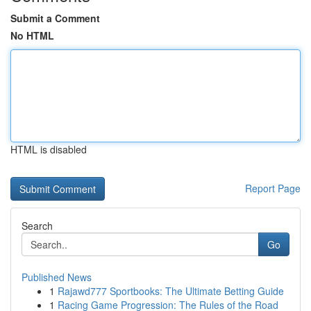
Submit a Comment
No HTML
HTML is disabled
Report Page
Search
Go
Published News
1
Rajawd777 Sportbooks: The Ultimate Betting Guide
1
Racing Game Progression: The Rules of the Road