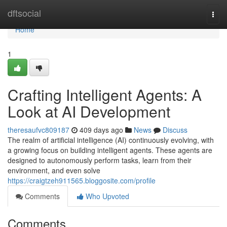
Home
dftsocial
Togg
navi
Home
1
Crafting Intelligent Agents: A
Look at AI Development
theresaufvc809187
409 days ago
News
Discuss
The realm of artificial intelligence (AI) continuously evolving, with
a growing focus on building intelligent agents. These agents are
designed to autonomously perform tasks, learn from their
environment, and even solve
https://craigtzeh911565.bloggosite.com/profile
Comments
Who Upvoted
Comments