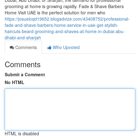
Dubai, Abu Dhabi, or Sharjah, the demand for professional
grooming at home is growing rapidly. Fade & Shave Barbers
Home Visit UAE is the perfect solution for men who
https://josuelcqd19652.blogadvize.com/43408752/professional-
fade-and-shave-barbers-home-service-in-uae-get-stylish-
haircuts-beard-grooming-and-shaves-at-home-in-dubai-abu-
dhabi-and-sharjah
Comments
Who Upvoted
Comments
Submit a Comment
No HTML
HTML is disabled