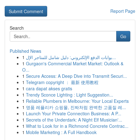
Report Page
Search
Go
Published News
1
بوابات الدفع الإلكتروني: دليل شامل للمتاجر الإل...
1
Gurgaon's Commercial Market Market: Outlook &
O...
1
Secure Access: A Deep Dive into Transmit Securi...
1
Telegram copyright ： 最新 使用教程
1
cara dapat akses gratis
1
Trendy Sconce Lighting : Light Suggestion...
1
Reliable Plumbers in Melbourne: Your Local Experts
1
명품 레플리카 쇼핑몰, 진짜처럼 완벽한 고품질 레...
1
Launch Your Private Connection Business: A P...
1
Secrets of the Underdark: A Night Elf Musician'...
1
What to Look for in a Richmond Concrete Contrac...
1
Mobile Marketing : A Full Handbook