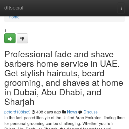
Home
dftsocial
Togg
navi
Home
1
Professional fade and shave
barbers home service in UAE.
Get stylish haircuts, beard
grooming, and shaves at home
in Dubai, Abu Dhabi, and
Sharjah
peterd108fsc9
408 days ago
News
Discuss
In the fast-paced lifestyle of the United Arab Emirates, finding time
for personal grooming can be challenging. Whether you’re in