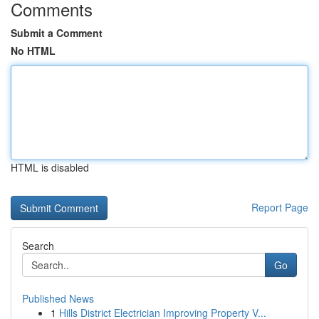
Comments
Submit a Comment
No HTML
HTML is disabled
Report Page
Search
Go
Published News
1
Hills District Electrician Improving Property V...