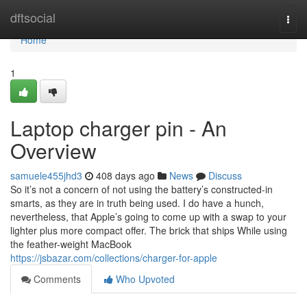
Home
dftsocial
Togg
navi
Home
1
Laptop charger pin - An
Overview
samuele455jhd3
408 days ago
News
Discuss
So it’s not a concern of not using the battery’s constructed-in
smarts, as they are in truth being used. I do have a hunch,
nevertheless, that Apple’s going to come up with a swap to your
lighter plus more compact offer. The brick that ships While using
the feather-weight MacBook
https://jsbazar.com/collections/charger-for-apple
Comments
Who Upvoted