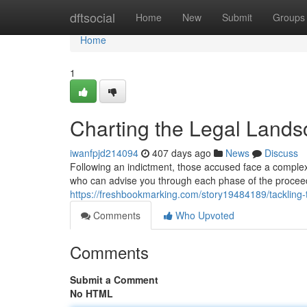
Home
dftsocial
Home
New
Submit
Groups
Home
1
Charting the Legal Lands
iwanfpjd214094
407 days ago
News
Discuss
Following an indictment, those accused face a complex a
who can advise you through each phase of the procee
https://freshbookmarking.com/story19484189/tackling-t
Comments
Who Upvoted
Comments
Submit a Comment
No HTML