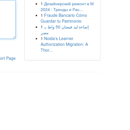
1
Дизайнерский ремонт в М
2024 : Тренды и Рас...
1
Fraude Bancario Cómo
Guardar tu Patrimonio
1
إضاءة ليد فيضان 50 واط بـ
مصر
1
Noida's Learner
Authorization Migration: A
Thor...
ort Page