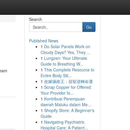
Search
Go
Published News
1
Do Solar Panels Work on
Cloudy Days? Yes, They ...
1
Lungzen: Your Ultimate
Guide to Breathing W...
1
This Complete Resource to
 team
Entire Body Sili...
1
改嫁攝政王：甜寵逆轉命運
1
Scrap Copper for Offered:
Your Provider fo...
1
Kontribusi Perempuan
daerah Maluku dalam Me...
1
Shopify Store: A Beginner's
Guide
1
Navigating Psychiatric
Hospital Care: A Patient...