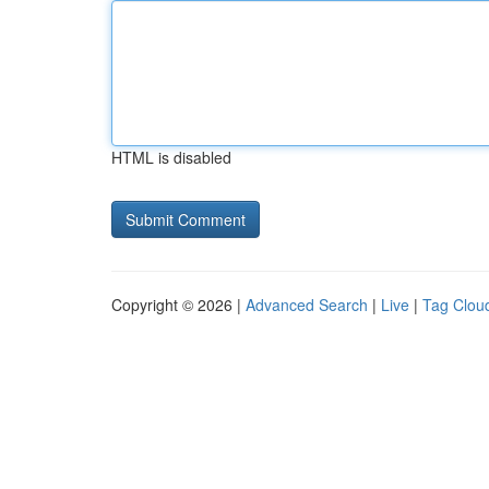
HTML is disabled
Copyright © 2026 |
Advanced Search
|
Live
|
Tag Clou