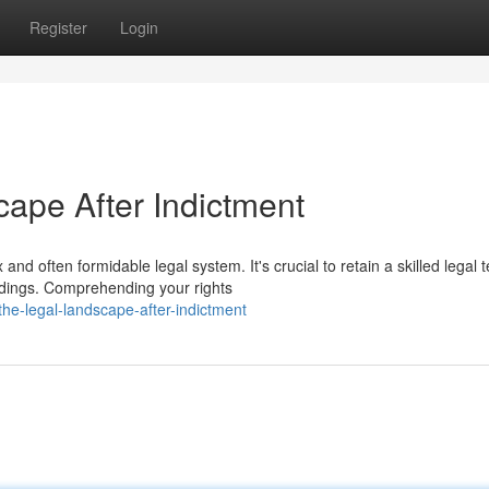
Register
Login
cape After Indictment
nd often formidable legal system. It's crucial to retain a skilled legal
dings. Comprehending your rights
he-legal-landscape-after-indictment