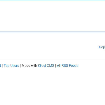
Rep
d
|
Top Users
| Made with
Kliqqi CMS
|
All RSS Feeds