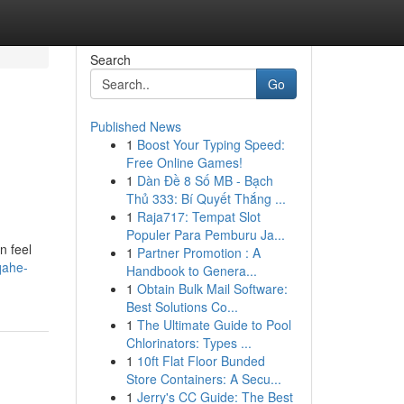
Search
Go
Published News
1
Boost Your Typing Speed:
Free Online Games!
1
Dàn Đề 8 Số MB - Bạch
Thủ 333: Bí Quyết Thắng ...
1
Raja717: Tempat Slot
Populer Para Pemburu Ja...
n feel
1
Partner Promotion : A
qahe-
Handbook to Genera...
1
Obtain Bulk Mail Software:
Best Solutions Co...
1
The Ultimate Guide to Pool
Chlorinators: Types ...
1
10ft Flat Floor Bunded
Store Containers: A Secu...
1
Jerry's CC Guide: The Best