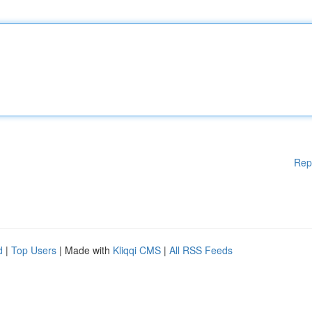
Rep
d
|
Top Users
| Made with
Kliqqi CMS
|
All RSS Feeds