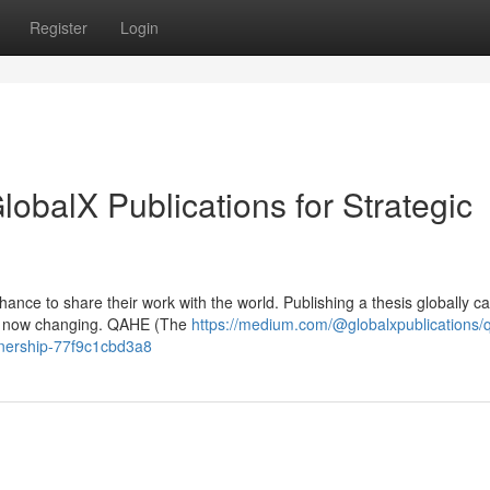
Register
Login
balX Publications for Strategic
ance to share their work with the world. Publishing a thesis globally ca
t’s now changing. QAHE (The
https://medium.com/@globalxpublications/
rtnership-77f9c1cbd3a8