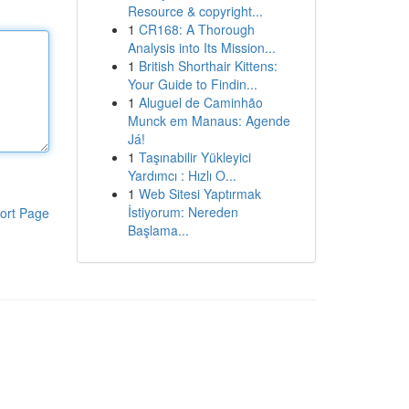
Resource & copyright...
1
CR168: A Thorough
Analysis into Its Mission...
1
British Shorthair Kittens:
Your Guide to Findin...
1
Aluguel de Caminhão
Munck em Manaus: Agende
Já!
1
Taşınabilir Yükleyici
Yardımcı : Hızlı O...
1
Web Sitesi Yaptırmak
İstiyorum: Nereden
ort Page
Başlama...