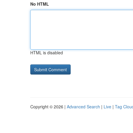
No HTML
HTML is disabled
Copyright © 2026 |
Advanced Search
|
Live
|
Tag Clou