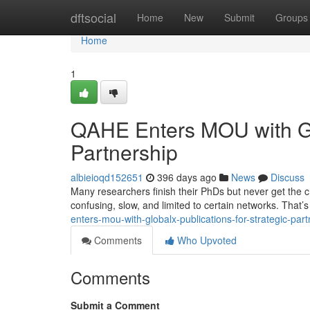
Home
dftsocial
Home
New
Submit
Groups
Home
1
QAHE Enters MOU with Glo
Partnership
albieioqd152651
396 days ago
News
Discuss
Many researchers finish their PhDs but never get the ch
confusing, slow, and limited to certain networks. Tha
enters-mou-with-globalx-publications-for-strategic-pa
Comments
Who Upvoted
Comments
Submit a Comment