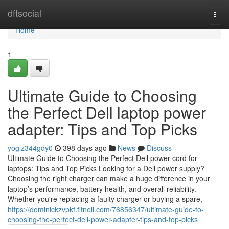
Home
dftsocial
Togg
navi
Home
1
Ultimate Guide to Choosing
the Perfect Dell laptop power
adapter: Tips and Top Picks
yogiz344gdy0
398 days ago
News
Discuss
Ultimate Guide to Choosing the Perfect Dell power cord for
laptops: Tips and Top Picks Looking for a Dell power supply?
Choosing the right charger can make a huge difference in your
laptop’s performance, battery health, and overall reliability.
Whether you're replacing a faulty charger or buying a spare,
https://dominickzvpkf.fitnell.com/76856347/ultimate-guide-to-
choosing-the-perfect-dell-power-adapter-tips-and-top-picks