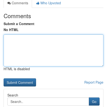
Comments
Who Upvoted
Comments
Submit a Comment
No HTML
HTML is disabled
Report Page
Search
Go