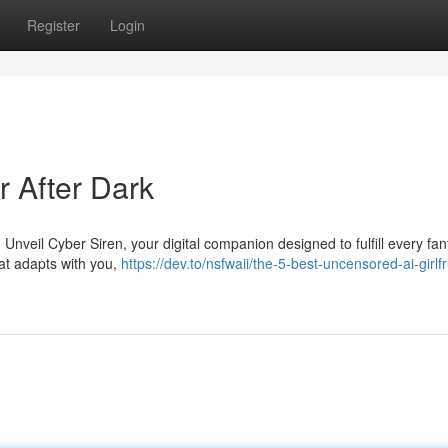
Register
Login
er After Dark
Unveil Cyber Siren, your digital companion designed to fulfill every fan
hat adapts with you,
https://dev.to/nsfwaii/the-5-best-uncensored-ai-girlf