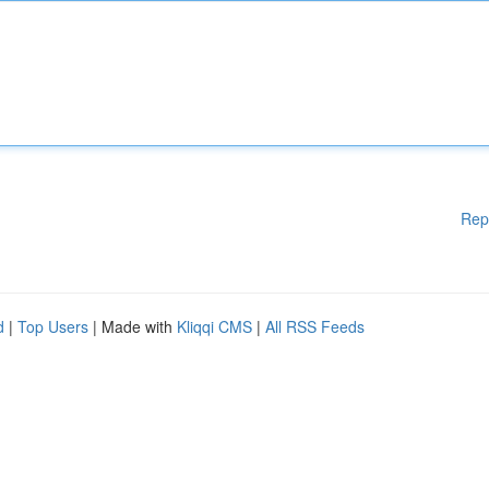
Rep
d
|
Top Users
| Made with
Kliqqi CMS
|
All RSS Feeds