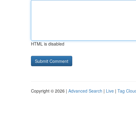
HTML is disabled
Copyright © 2026 |
Advanced Search
|
Live
|
Tag Clou