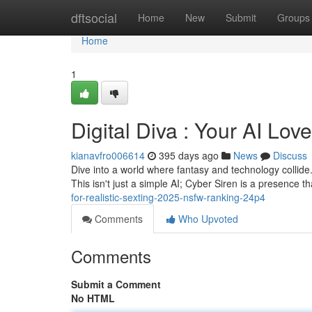
Home
dftsocial
Home
New
Submit
Groups
Home
1
Digital Diva : Your AI Lov
kianavfro006614
395 days ago
News
Discuss
Dive into a world where fantasy and technology collide. 
This isn't just a simple AI; Cyber Siren is a presence t
for-realistic-sexting-2025-nsfw-ranking-24p4
Comments
Who Upvoted
Comments
Submit a Comment
No HTML