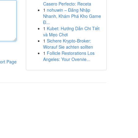
Casero Perfecto: Receta
1
nohuwin – Đăng Nhập
Nhanh, Khám Phá Kho Game
Đ...
1
Kubet: Hướng Dẫn Chi Tiết
và Mẹo Chơi
1
Sichere Krypto-Broker:
Worauf Sie achten sollten
1
Follicle Restorations Los
Angeles: Your Overvie...
ort Page