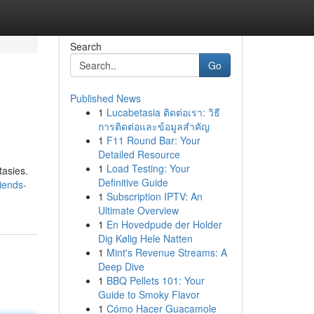
Search
Go
Published News
1
Lucabetasia ติดต่อเรา: วิธี
การติดต่อและข้อมูลสำคัญ
1
F11 Round Bar: Your
Detailed Resource
1
Load Testing: Your
tasies.
Definitive Guide
riends-
1
Subscription IPTV: An
Ultimate Overview
1
En Hovedpude der Holder
Dig Kølig Hele Natten
1
Mint's Revenue Streams: A
Deep Dive
1
BBQ Pellets 101: Your
Guide to Smoky Flavor
1
Cómo Hacer Guacamole