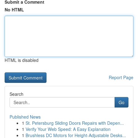
Submit a Comment
No HTML
HTML is disabled
Report Page
Search
Go
Published News
1
St. Petersburg Sliding Doors Repairs with Depen...
1
Verify Your Web Speed: A Easy Explanation
1
Brushless DC Motors for Height-Adjustable Desks...