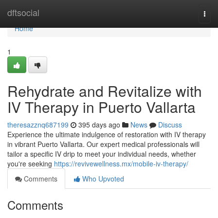
Home
dftsocial
Togg
navi
Home
1
Rehydrate and Revitalize with
IV Therapy in Puerto Vallarta
theresazznq687199
395 days ago
News
Discuss
Experience the ultimate indulgence of restoration with IV therapy
in vibrant Puerto Vallarta. Our expert medical professionals will
tailor a specific IV drip to meet your individual needs, whether
you're seeking
https://revivewellness.mx/mobile-iv-therapy/
Comments
Who Upvoted
Comments