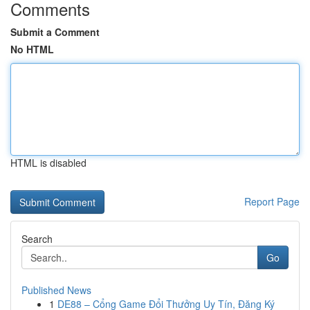
Comments
Submit a Comment
No HTML
HTML is disabled
Report Page
Search
Go
Published News
1
DE88 – Cổng Game Đổi Thưởng Uy Tín, Đăng Ký