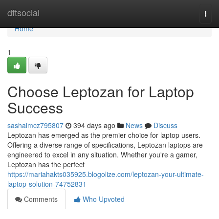
Home
dftsocial
Togg
navi
Home
1
Choose Leptozan for Laptop
Success
sashaimcz795807
394 days ago
News
Discuss
Leptozan has emerged as the premier choice for laptop users.
Offering a diverse range of specifications, Leptozan laptops are
engineered to excel in any situation. Whether you're a gamer,
Leptozan has the perfect
https://mariahakts035925.blogolize.com/leptozan-your-ultimate-
laptop-solution-74752831
Comments
Who Upvoted