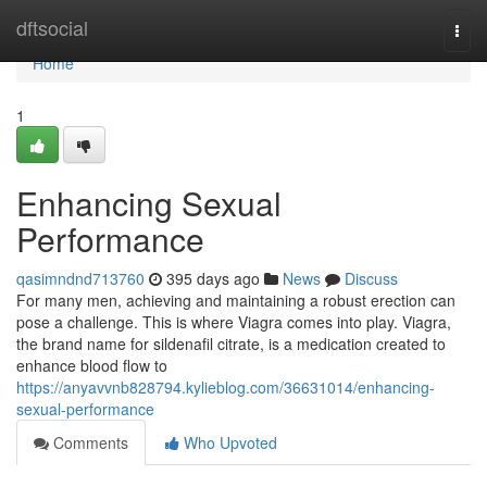
Home
dftsocial
Togg
navi
Home
1
Enhancing Sexual
Performance
qasimndnd713760
395 days ago
News
Discuss
For many men, achieving and maintaining a robust erection can
pose a challenge. This is where Viagra comes into play. Viagra,
the brand name for sildenafil citrate, is a medication created to
enhance blood flow to
https://anyavvnb828794.kylieblog.com/36631014/enhancing-
sexual-performance
Comments
Who Upvoted