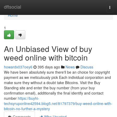
Home
dftsocial
Togg
navi
Home
1
An Unbiased View of buy
weed online with bitcoin
howardx037oey6
395 days ago
News
Discuss
We have been absolutely sure there'll be an choice for copyright
payment as we meticulously pick Each individual corporation and
make sure they without a doubt take Bitcoins. Visit the Buy
Standing site and enter the buy number (from your buy
confirmation email), additionally the final identify and contact
number
https://buyhi-
techsyruponline42594.blog5.net/81797379/buy-weed-online-with-
bitcoin-no-further-a-mystery
Comments
Who Upvoted