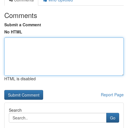
Comments
Submit a Comment
No HTML
HTML is disabled
Report Page
Search
Go