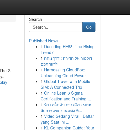
Search
Go
Published News
1
Decoding EE88: The Rising
Trend?
1
דוקטור אל הדירה : דרך נוחה
לרווחתכם
1
Harnessing CloudFox:
 The 2-
Unleashing Cloud Power
y.:
1
Global Travel with Mobile
play-
SIM: A Connected Trip
1
Online Lean 6 Sigma
Certification and Training:...
1
ห้า เคล็ดลับ การเลือก ระบบ
จัดการแขกงานแต่ง ที...
1
Video Sedang Viral : Daftar
yang Saat Ini ...
1
KL Companion Guide: Your