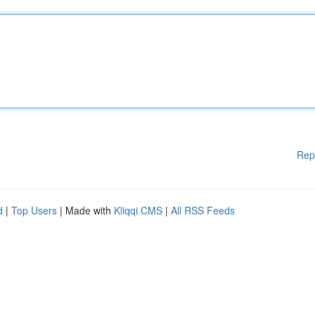
Rep
d
|
Top Users
| Made with
Kliqqi CMS
|
All RSS Feeds