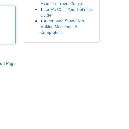
Essential Travel Compa...
1
Jerry's CC – Your Definitive
Guide
1
Automated Shade Net
Making Machines: A
Comprehe...
ort Page