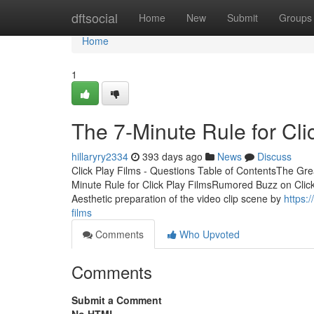
Home
dftsocial
Home
New
Submit
Groups
Home
1
The 7-Minute Rule for Cli
hillaryry2334
393 days ago
News
Discuss
Click Play Films - Questions Table of ContentsThe Gre
Minute Rule for Click Play FilmsRumored Buzz on Clic
Aesthetic preparation of the video clip scene by
https:
films
Comments
Who Upvoted
Comments
Submit a Comment