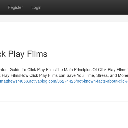
Register
Login
ck Play Films
atest Guide To Click Play FilmsThe Main Principles Of Click Play Films
k Play FilmsHow Click Play Films can Save You Time, Stress, and Mone
//matthewsr4056.activablog.com/35274425/not-known-facts-about-click-