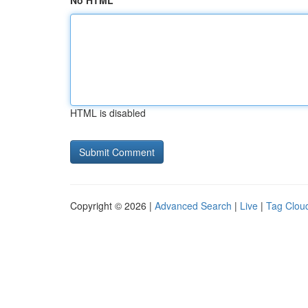
No HTML
HTML is disabled
Copyright © 2026 |
Advanced Search
|
Live
|
Tag Clou