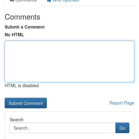
Comments
Submit a Comment
No HTML
HTML is disabled
Report Page
Search
Go