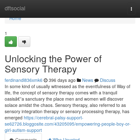
Home
dftsocial
Togg
navi
Home
1
Unlocking the Power of
Sensory Therapy
ferdinandl836xmk6
396 days ago
News
Discuss
In some kind of usually witnessed as the eventfulness of Way of
life, the concept of sensory therapy comes with a tranquil
oasisâ€”a sanctuary the place men and women will discover
solace amidst the chaos. Sensory therapy, also referred to as
sensory integration therapy or sensory processing therapy, has
emerged
https://cerebral-palsy-support-
se62726.bloggosite.com/43205095/empowering-people-boy-or-
girl-autism-support
Comments
Who Upvoted