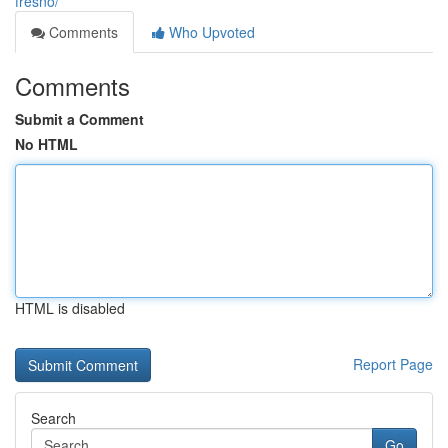
fresno/
Comments
Who Upvoted
Comments
Submit a Comment
No HTML
HTML is disabled
Report Page
Search
Go