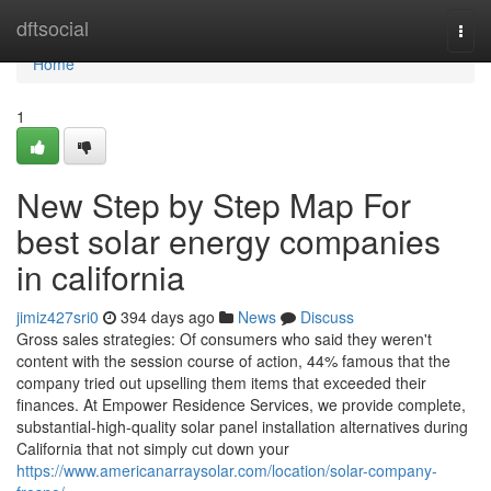
Home
dftsocial
Togg
navi
Home
1
New Step by Step Map For
best solar energy companies
in california
jimiz427sri0
394 days ago
News
Discuss
Gross sales strategies: Of consumers who said they weren't
content with the session course of action, 44% famous that the
company tried out upselling them items that exceeded their
finances. At Empower Residence Services, we provide complete,
substantial-high-quality solar panel installation alternatives during
California that not simply cut down your
https://www.americanarraysolar.com/location/solar-company-