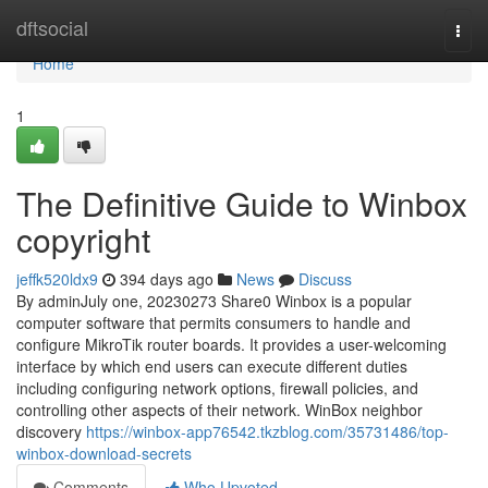
Home
dftsocial
Togg
navi
Home
1
The Definitive Guide to Winbox
copyright
jeffk520ldx9
394 days ago
News
Discuss
By adminJuly one, 20230273 Share0 Winbox is a popular
computer software that permits consumers to handle and
configure MikroTik router boards. It provides a user-welcoming
interface by which end users can execute different duties
including configuring network options, firewall policies, and
controlling other aspects of their network. WinBox neighbor
discovery
https://winbox-app76542.tkzblog.com/35731486/top-
winbox-download-secrets
Comments
Who Upvoted