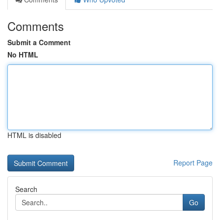
Comments
Submit a Comment
No HTML
HTML is disabled
Report Page
Search
Go