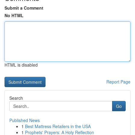
Submit a Comment
No HTML
HTML is disabled
Report Page
Search
Go
Published News
1
Best Mattress Retailers in the USA
1
Prophets' Prayers: A Holy Reflection