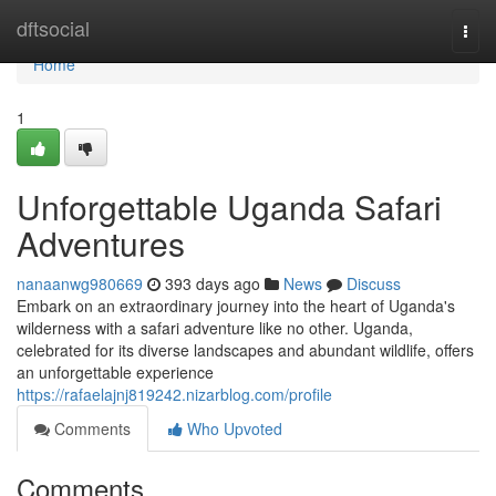
Home
dftsocial
Togg
navi
Home
1
Unforgettable Uganda Safari
Adventures
nanaanwg980669
393 days ago
News
Discuss
Embark on an extraordinary journey into the heart of Uganda's
wilderness with a safari adventure like no other. Uganda,
celebrated for its diverse landscapes and abundant wildlife, offers
an unforgettable experience
https://rafaelajnj819242.nizarblog.com/profile
Comments
Who Upvoted
Comments