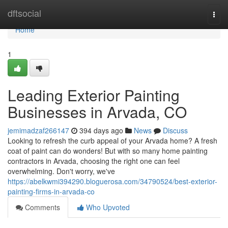
Home
dftsocial
Togg
navi
Home
1
Leading Exterior Painting
Businesses in Arvada, CO
jemimadzaf266147
394 days ago
News
Discuss
Looking to refresh the curb appeal of your Arvada home? A fresh
coat of paint can do wonders! But with so many home painting
contractors in Arvada, choosing the right one can feel
overwhelming. Don't worry, we've
https://abelkwmi394290.bloguerosa.com/34790524/best-exterior-
painting-firms-in-arvada-co
Comments
Who Upvoted