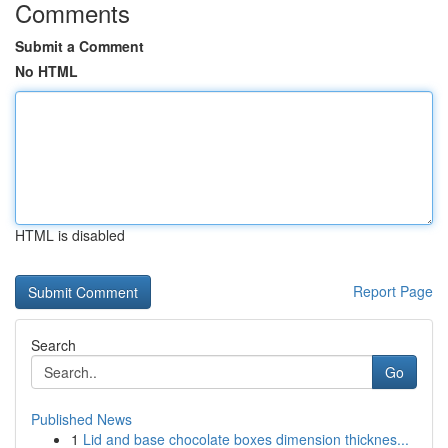
Comments
Submit a Comment
No HTML
HTML is disabled
Report Page
Search
Go
Published News
1
Lid and base chocolate boxes dimension thicknes...