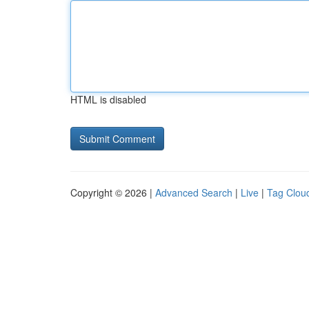
HTML is disabled
Copyright © 2026 |
Advanced Search
|
Live
|
Tag Clou