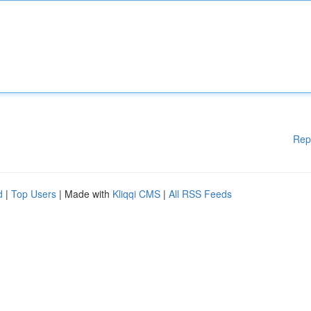
Rep
d
|
Top Users
| Made with
Kliqqi CMS
|
All RSS Feeds