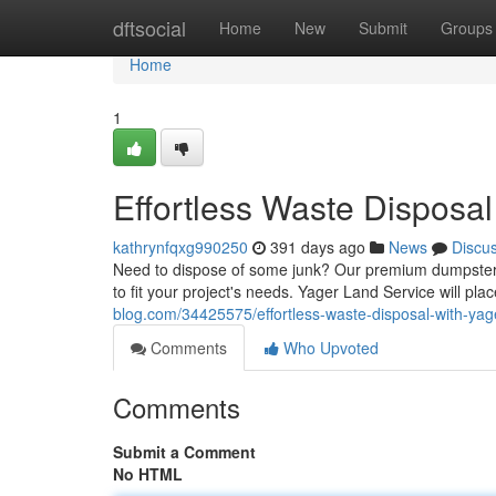
Home
dftsocial
Home
New
Submit
Groups
Home
1
Effortless Waste Disposal
kathrynfqxg990250
391 days ago
News
Discu
Need to dispose of some junk? Our premium dumpster r
to fit your project's needs. Yager Land Service will pla
blog.com/34425575/effortless-waste-disposal-with-yag
Comments
Who Upvoted
Comments
Submit a Comment
No HTML