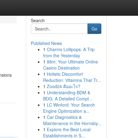
Search
Go
Published News
1
Charms Lollipops: A Trip
from the Yesterday
1
88m: Your Ultimate Online
Casino Destination
1
Holistic Discomfort
nsions
Reduction: Vitamins That Tr...
1
Zood24 คืออะไร?
1
Understanding BDM &
BDG: A Detailed Compl...
1
LC Winford: Your Search
Engine Optimization a...
1
Car Diagnostics &
Maintenance in the Hornsby...
1
Explore the Best Local
Establishments in S...