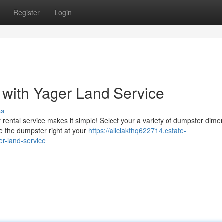
Register
Login
 with Yager Land Service
ss
ental service makes it simple! Select your a variety of dumpster dime
ce the dumpster right at your
https://aliciakthq622714.estate-
er-land-service