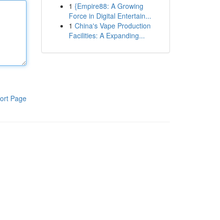
1
{Empire88: A Growing
Force in Digital Entertain...
1
China's Vape Production
Facilities: A Expanding...
ort Page