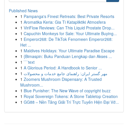
Published News
1
Pampanga's Finest Retreats: Best Private Resorts
1
Aromatika Keria: Gia Ti Katapliktiki Atmosfera
1
ViriFlow Reviews: Can This Liquid Prostate Drop...
1
Capuchin Monkeys for Sale: Your Ultimate Buying...
1
Emperor268: De TikTok Fenomeen Emperor268:
Het ...
1
Maldives Holidays: Your Ultimate Paradise Escape
1
{Bimaspin: Buku Panduan Lengkap dan Akses ...
1
```text
1
A Glorious Period: A Handbook to Senior ...
1
مهر گستر ایران: راهنمای جامع خدمات و محصولات
1
Zoomers Mushroom Dispensary: A Trusted
Mushroom...
1
Blue Punisher: The New Wave of copyright buzz
1
Royal Sovereign Tokens: A Stone Tabletop Creation
1
GG88 – Nền Tảng Giải Trí Trực Tuyến Hiện Đại Vớ...