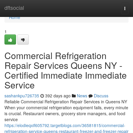
Home
dftsocial
Togg
navi
Home
1
Commercial Refrigeration
Repair Services Queens NY -
Certified Immediate Immediate
Service
sashankpu726735
392 days ago
News
Discuss
Reliable Commercial Refrigeration Repair Services in Queens NY
When your commercial refrigeration equipment fails, every minute
is crucial. Restaurant owners, grocery store managers, and food
service
https://elodieqxif605792.targetblogs.com/36581815/commercial-
refrigeration-service-queens-restaurant-freezer-and-freezer-repair