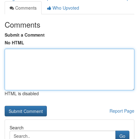
Comments
Who Upvoted
Comments
Submit a Comment
No HTML
HTML is disabled
Report Page
Search
Go