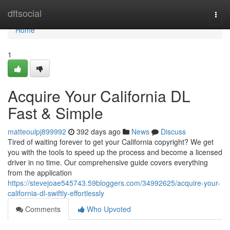
Home
dftsocial
Togg
navi
Home
1
Acquire Your California DL
Fast & Simple
matteoulpj899992
392 days ago
News
Discuss
Tired of waiting forever to get your California copyright? We get
you with the tools to speed up the process and become a licensed
driver in no time. Our comprehensive guide covers everything
from the application
https://stevejoae545743.59bloggers.com/34992625/acquire-your-
california-dl-swiftly-effortlessly
Comments
Who Upvoted