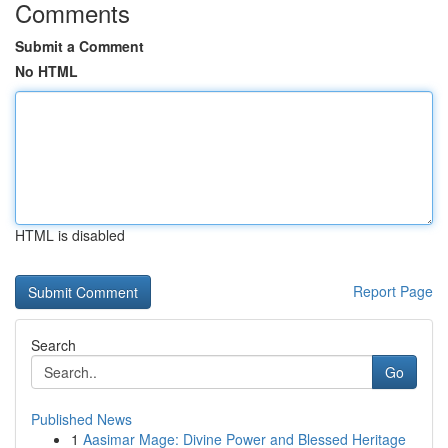
Comments
Submit a Comment
No HTML
HTML is disabled
Report Page
Search
Go
Published News
1
Aasimar Mage: Divine Power and Blessed Heritage