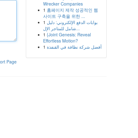
Wrecker Companies
1
홈페이지 제작 성공적인 웹
사이트 구축을 위한 ...
1
بوابات الدفع الإلكتروني: دليل
شامل للمتاجر الإل...
1
{Joint Genesis: Reveal
Effortless Motion?
1
أفضل شركة نظافة في القنفذة
ort Page