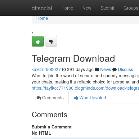
Home
dftsocial
Home
New
Submit
Groups
Home
1
Telegram Download
kalezrlr500027
391 days ago
News
Discuss
Want to join the world of secure and speedy messaging
your chats, making it a reliable choice for personal a
https://fayfkcc771980.blogminds.com/download-tele
Comments
Who Upvoted
Comments
Submit a Comment
No HTML