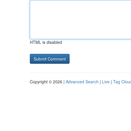
HTML is disabled
Copyright © 2026 |
Advanced Search
|
Live
|
Tag Clou