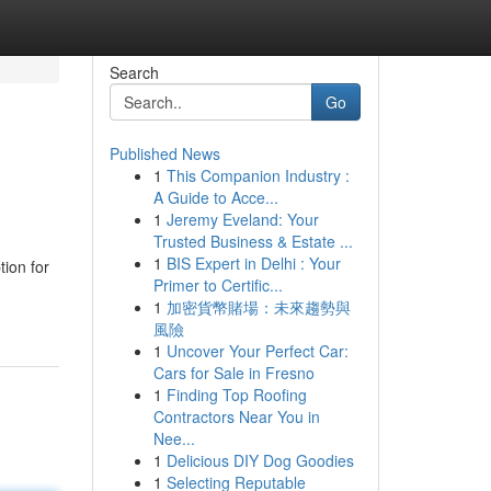
Search
Go
Published News
1
This Companion Industry :
A Guide to Acce...
1
Jeremy Eveland: Your
Trusted Business & Estate ...
1
BIS Expert in Delhi : Your
ion for
Primer to Certific...
1
加密貨幣賭場：未來趨勢與
風險
1
Uncover Your Perfect Car:
Cars for Sale in Fresno
1
Finding Top Roofing
Contractors Near You in
Nee...
1
Delicious DIY Dog Goodies
1
Selecting Reputable