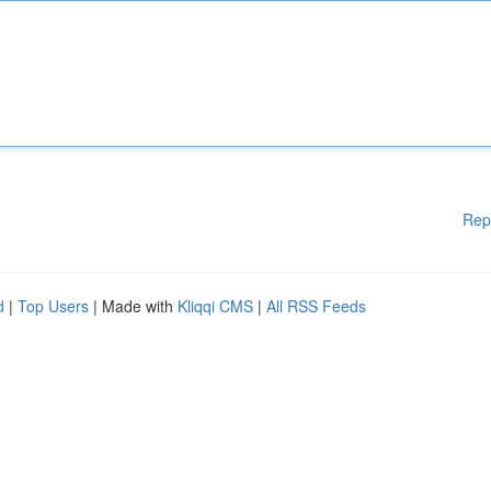
Rep
d
|
Top Users
| Made with
Kliqqi CMS
|
All RSS Feeds