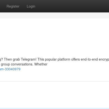
Register
Login
? Then grab Telegram! This popular platform offers end-to-end encrypt
nd group conversations. Whether
gram-33040979