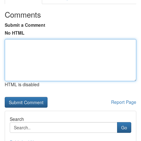
Comments
Submit a Comment
No HTML
HTML is disabled
Report Page
Search
Go