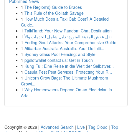
Published News
1
The Region's} Guide to Braces
1
This Rule of the Goliath Savage
1
How Much Does a Taxi Cab Cost? A Detailed
Guide...
1
TalkRand: Your New Random Chat Destination
1
نقل عفش المدينة المنورة: دليل شامل للخدمات والأ...
1
Ending Gout Attacks: Your Comprehensive Guide
1
Alibarbar Australia Australia: Your Definiti...
1
Sydney Glass Pool Fencing: and Style
1
pgslotwallet contact us: Get in Touch
1
Kung Fu : Eine Reise in die Welt der Selbstver...
1
Casula Pest Pest Services: Protecting Your R...
1
Unicorn Grow Bags: The Ultimate Mushroom
Growi...
1
Why Homeowners Depend On an Electrician in
Arta...
Copyright © 2026 |
Advanced Search
|
Live
|
Tag Cloud
|
Top