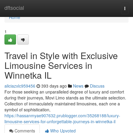
Home
dftsocial
Togg
navi
Home
1
Travel in Style with Exclusive
Limousine Services in
Winnetka IL
aliciazxlc959456
393 days ago
News
Discuss
For those seeking an unparalleled degree of luxury and comfort
during their journeys, Movi Limo stands as the ultimate selection.
Collection of immaculately maintained limousines, each one a
symbol of sophistication,
https://hassanmyae907632.prublogger.com/35268188/luxury-
limousine-services-for-unforgettable-journeys-in-winnetka-il
Comments
Who Upvoted