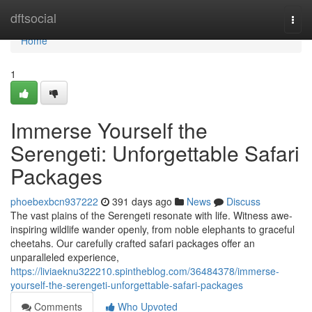
Home
dftsocial
Togg
navi
Home
1
Immerse Yourself the
Serengeti: Unforgettable Safari
Packages
phoebexbcn937222
391 days ago
News
Discuss
The vast plains of the Serengeti resonate with life. Witness awe-
inspiring wildlife wander openly, from noble elephants to graceful
cheetahs. Our carefully crafted safari packages offer an
unparalleled experience,
https://liviaeknu322210.spintheblog.com/36484378/immerse-
yourself-the-serengeti-unforgettable-safari-packages
Comments
Who Upvoted