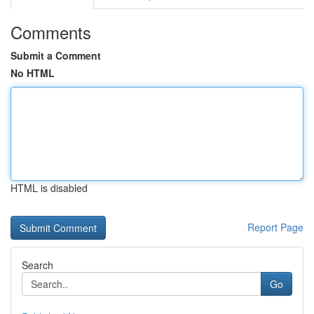
Comments
Submit a Comment
No HTML
HTML is disabled
Report Page
Search
Go