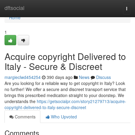
Home
dftsocial
Togg
navi
Home
1
Acquire copyright Delivered to
Italy - Secure & Discreet
margieclwd454254
390 days ago
News
Discuss
Are you looking for a reliable way to get copyright in Italy? Look
no further! We offer a secure and discreet transport service that
brings this prescribed medication straight to your doorstep. We
understands the
https://getsocialpr.com/story21279713/acquire-
copyright-delivered-to-italy-secure-discreet
Comments
Who Upvoted
Comments