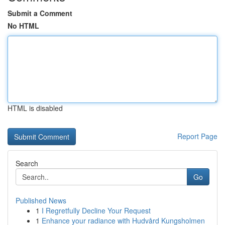
Submit a Comment
No HTML
HTML is disabled
Report Page
Search
Go
Published News
1
I Regretfully Decline Your Request
1
Enhance your radiance with Hudvård Kungsholmen