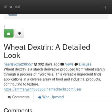
Home
dftsocial
Togg
navi
Home
1
Wheat Dextrin: A Detailed
Look
haarisvoxa230557
392 days ago
News
Discuss
Wheat dextrin is a starch derivative produced from wheat starch
through a process of hydrolysis. This versatile ingredient finds
applications in a diverse array of food and industrial products,
contributing to texture,
https://ammarwrhh063306.hamachiwiki.com/user
Comments
Who Upvoted
Comments