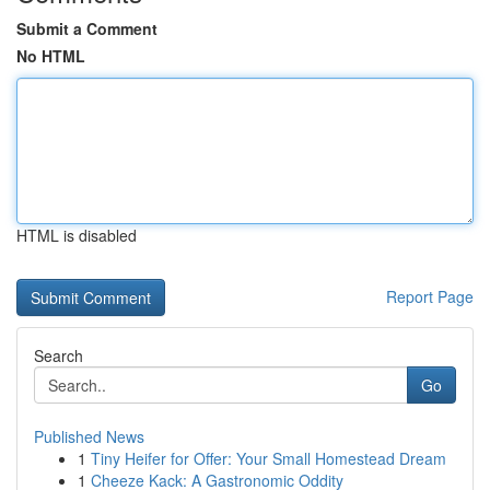
Submit a Comment
No HTML
HTML is disabled
Report Page
Search
Go
Published News
1
Tiny Heifer for Offer: Your Small Homestead Dream
1
Cheeze Kack: A Gastronomic Oddity