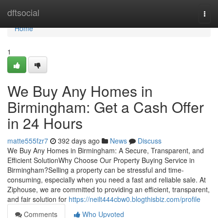
Home
dftsocial
Togg
navi
Home
1
We Buy Any Homes in
Birmingham: Get a Cash Offer
in 24 Hours
matte555fzr7
392 days ago
News
Discuss
We Buy Any Homes in Birmingham: A Secure, Transparent, and
Efficient SolutionWhy Choose Our Property Buying Service in
Birmingham?Selling a property can be stressful and time-
consuming, especially when you need a fast and reliable sale. At
Ziphouse, we are committed to providing an efficient, transparent,
and fair solution for
https://neilt444cbw0.blogthisbiz.com/profile
Comments
Who Upvoted