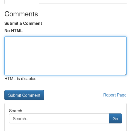
Comments
Submit a Comment
No HTML
HTML is disabled
Report Page
Search
Go