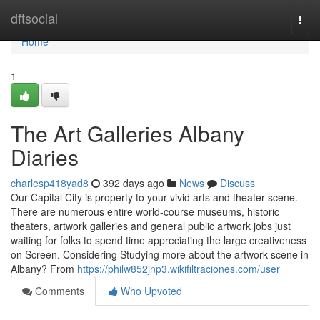
Home
dftsocial
Togg
navi
Home
1
The Art Galleries Albany
Diaries
charlesp418yad8
392 days ago
News
Discuss
Our Capital City is property to your vivid arts and theater scene.
There are numerous entire world-course museums, historic
theaters, artwork galleries and general public artwork jobs just
waiting for folks to spend time appreciating the large creativeness
on Screen. Considering Studying more about the artwork scene in
Albany? From
https://philw852jnp3.wikifiltraciones.com/user
Comments
Who Upvoted