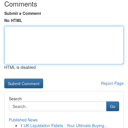
Comments
Submit a Comment
No HTML
HTML is disabled
Report Page
Search
Go
Published News
1
UK Liquidation Pallets : Your Ultimate Buying...