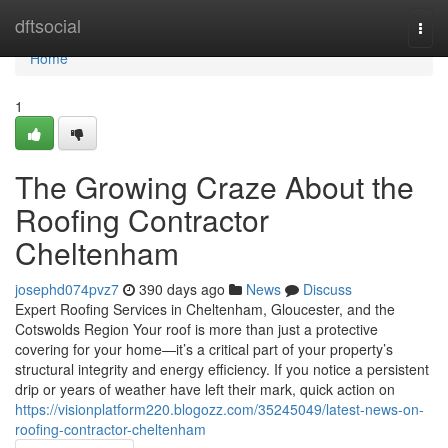
Home
dftsocial
Togg
navi
Home
1
The Growing Craze About the
Roofing Contractor
Cheltenham
josephd074pvz7
390 days ago
News
Discuss
Expert Roofing Services in Cheltenham, Gloucester, and the
Cotswolds Region Your roof is more than just a protective
covering for your home—it’s a critical part of your property’s
structural integrity and energy efficiency. If you notice a persistent
drip or years of weather have left their mark, quick action on
https://visionplatform220.blogozz.com/35245049/latest-news-on-
roofing-contractor-cheltenham