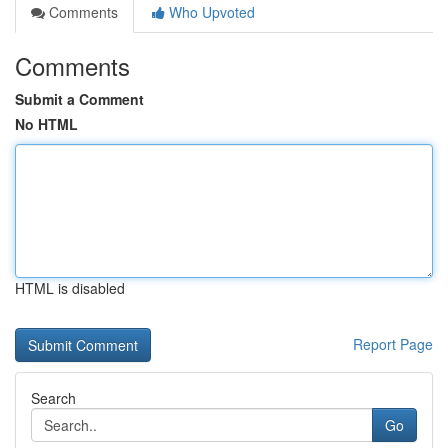
Comments
Who Upvoted
Comments
Submit a Comment
No HTML
HTML is disabled
Report Page
Search
Go