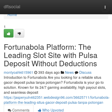
Home
dftsocial
Togg
navi
Home
1
Fortunabola Platform: The
Leading Slot Site with Pulsa
Deposit Without Deductions
montyoahk615961
393 days ago
News
Discuss
Introduction to Fortunabola Are you looking for a reliable situs
gacor deposit pulsa tanpa potongan? Fortunabola is your go-to
solution. Known for its 24/7 gaming availability, high payout slots,
and seamless deposit
https://jasperyuln462351.webdesign96.com/36625711/fortunabola-
platform-the-leading-situs-gacor-deposit-pulsa-tanpa-potongan
Comments
Who Upvoted