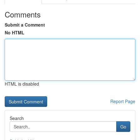
Comments
Submit a Comment
No HTML
HTML is disabled
Report Page
Search
Go