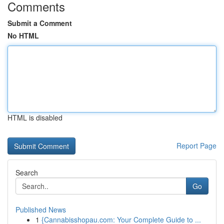
Comments
Submit a Comment
No HTML
HTML is disabled
Report Page
Search
Go
Published News
1
{Cannabisshopau.com: Your Complete Guide to ...