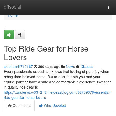
Home
dftsocial
Togg
navi
Home
1
Top Ride Gear for Horse
Lovers
siobhanrili710167
390 days ago
News
Discuss
Every passionate equestrian knows that feeling of pure joy when
riding their beloved horse. But to ensure both you and your
equine partner have a safe and comfortable experience, investing
in quality ride gear is
https://xandervsav331213.theideasblog.com/36709378/essential-
ride-gear-for-horse-lovers
Comments
Who Upvoted