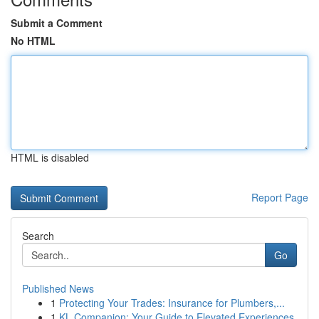
Submit a Comment
No HTML
HTML is disabled
Report Page
Search
Go
Published News
1
Protecting Your Trades: Insurance for Plumbers,...
1
KL Companion: Your Guide to Elevated Experiences