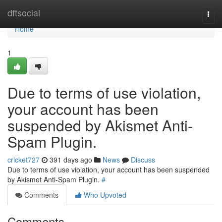
Home
dftsocial
Togg
navi
Home
1
Due to terms of use violation,
your account has been
suspended by Akismet Anti-
Spam Plugin.
cricket727
391 days ago
News
Discuss
Due to terms of use violation, your account has been suspended
by Akismet Anti-Spam Plugin.
#
Comments
Who Upvoted
Comments