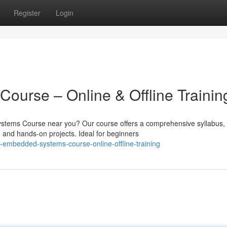
Register
Login
urse – Online & Offline Trainin
ystems Course near you? Our course offers a comprehensive syllabus,
, and hands-on projects. Ideal for beginners
embedded-systems-course-online-offline-training