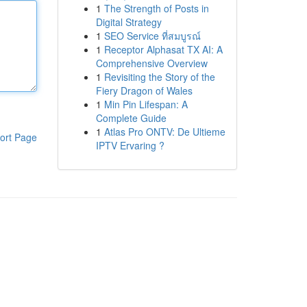
1
The Strength of Posts in
Digital Strategy
1
SEO Service ที่สมบูรณ์
1
Receptor Alphasat TX AI: A
Comprehensive Overview
1
Revisiting the Story of the
Fiery Dragon of Wales
1
Min Pin Lifespan: A
Complete Guide
1
Atlas Pro ONTV: De Ultieme
ort Page
IPTV Ervaring ?