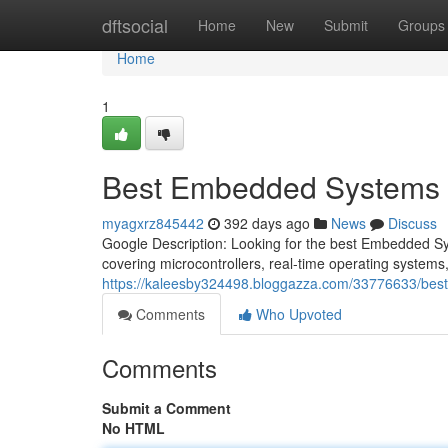
Home
dftsocial
Home
New
Submit
Groups
Home
1
Best Embedded Systems Co
myagxrz845442
392 days ago
News
Discuss
Google Description: Looking for the best Embedded S
covering microcontrollers, real-time operating systems
https://kaleesby324498.bloggazza.com/33776633/best-
Comments
Who Upvoted
Comments
Submit a Comment
No HTML