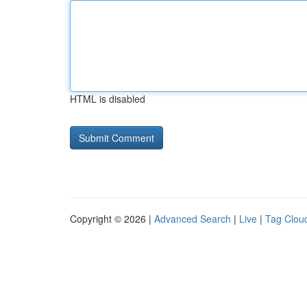
HTML is disabled
Copyright © 2026 |
Advanced Search
|
Live
|
Tag Clou