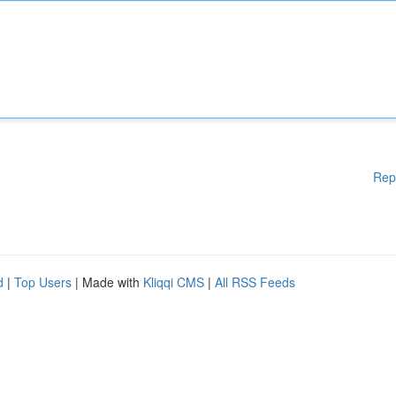
Rep
d
|
Top Users
| Made with
Kliqqi CMS
|
All RSS Feeds