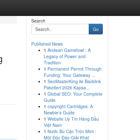
Search
Go
Published News
1
Andean Gamefowl : A
g
Legacy of Power and
Tradition
1
Permanent Permit Through
Funding: Your Gateway ...
1
SeoMasterKing ile Backlink
Paketleri 2026 Kapsa...
1
Global SEO: Your Complete
Guide
1
copyright Cartridges: A
Newbie's Guide
1
Website Uy Tín Hàng Đầu
Việt Nam
1
Nước Bú Cặc Trộn Mint :
Một Độc Đáo Giải Khát