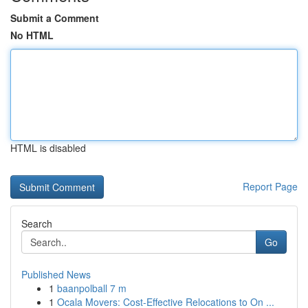
Submit a Comment
No HTML
HTML is disabled
Report Page
Search
Go
Published News
1
baanpolball 7 m
1
Ocala Movers: Cost-Effective Relocations to On ...