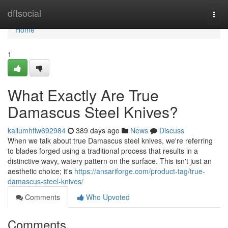
Home
dftsocial
Togg
navi
Home
1
What Exactly Are True
Damascus Steel Knives?
kallumhflw692984
389 days ago
News
Discuss
When we talk about true Damascus steel knives, we're referring
to blades forged using a traditional process that results in a
distinctive wavy, watery pattern on the surface. This isn't just an
aesthetic choice; it's
https://ansariforge.com/product-tag/true-
damascus-steel-knives/
Comments
Who Upvoted
Comments