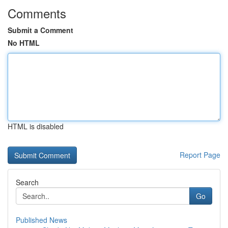
Comments
Submit a Comment
No HTML
HTML is disabled
Report Page
Search
Go
Published News