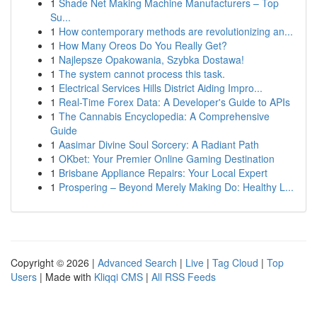
1
Shade Net Making Machine Manufacturers – Top
Su...
1
How contemporary methods are revolutionizing an...
1
How Many Oreos Do You Really Get?
1
Najlepsze Opakowania, Szybka Dostawa!
1
The system cannot process this task.
1
Electrical Services Hills District Aiding Impro...
1
Real-Time Forex Data: A Developer's Guide to APIs
1
The Cannabis Encyclopedia: A Comprehensive
Guide
1
Aasimar Divine Soul Sorcery: A Radiant Path
1
OKbet: Your Premier Online Gaming Destination
1
Brisbane Appliance Repairs: Your Local Expert
1
Prospering – Beyond Merely Making Do: Healthy L...
Copyright © 2026 |
Advanced Search
|
Live
|
Tag Cloud
|
Top
Users
| Made with
Kliqqi CMS
|
All RSS Feeds