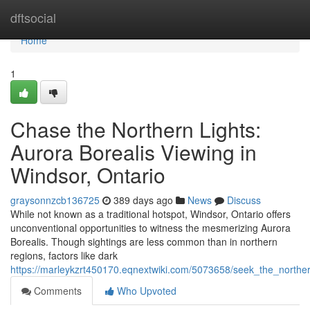
Home
dftsocial
Home
1
Chase the Northern Lights:
Aurora Borealis Viewing in
Windsor, Ontario
graysonnzcb136725
389 days ago
News
Discuss
While not known as a traditional hotspot, Windsor, Ontario offers
unconventional opportunities to witness the mesmerizing Aurora
Borealis. Though sightings are less common than in northern
regions, factors like dark
https://marleykzrt450170.eqnextwiki.com/5073658/seek_the_norther
Comments
Who Upvoted