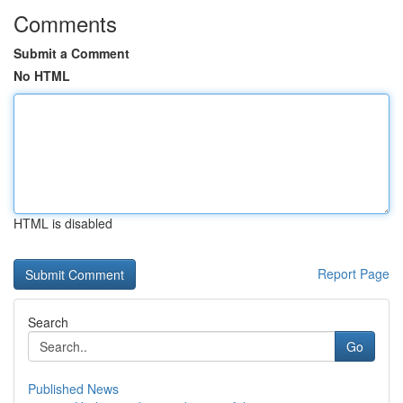
Comments
Submit a Comment
No HTML
HTML is disabled
Report Page
Search
Go
Published News