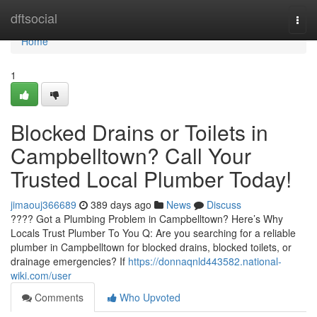
Home
dftsocial
Togg
navi
Home
1
Blocked Drains or Toilets in
Campbelltown? Call Your
Trusted Local Plumber Today!
jimaouj366689
389 days ago
News
Discuss
???? Got a Plumbing Problem in Campbelltown? Here’s Why
Locals Trust Plumber To You Q: Are you searching for a reliable
plumber in Campbelltown for blocked drains, blocked toilets, or
drainage emergencies? If
https://donnaqnld443582.national-
wiki.com/user
Comments
Who Upvoted