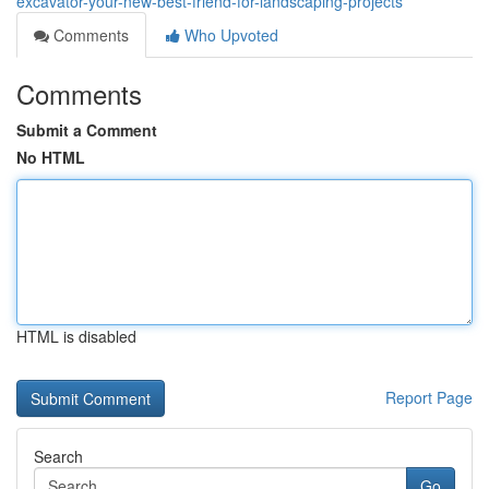
excavator-your-new-best-friend-for-landscaping-projects
Comments
Who Upvoted
Comments
Submit a Comment
No HTML
HTML is disabled
Report Page
Search
Go