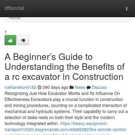
Home
dftsocial
Togg
navi
Home
1
A Beginner’s Guide to
Understanding the Benefits of
a rc excavator in Construction
nathanielun4182
390 days ago
News
Discuss
Recognizing Just How Excavator Works and Its Influence On
Effectiveness Excavators play a crucial function in construction
and mining procedures, counting on a complicated interaction of
mechanical and hydraulic systems. Their capability to carry out a
selection of tasks rests on both their style and the modern
technology integrated within.
https://heavy-equipment-
transport13320.blogrenanda.com/42665382/the-remote-control-