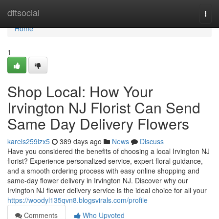
Home
dftsocial
Togg
navi
Home
1
Shop Local: How Your
Irvington NJ Florist Can Send
Same Day Delivery Flowers
karels259lzx5
389 days ago
News
Discuss
Have you considered the benefits of choosing a local Irvington NJ
florist? Experience personalized service, expert floral guidance,
and a smooth ordering process with easy online shopping and
same-day flower delivery in Irvington NJ. Discover why our
Irvington NJ flower delivery service is the ideal choice for all your
https://woodyl135qvn8.blogsvirals.com/profile
Comments
Who Upvoted