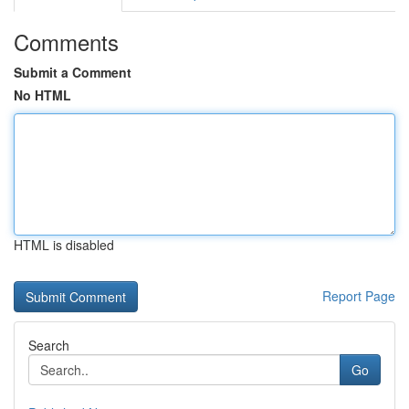
Comments
Submit a Comment
No HTML
HTML is disabled
Report Page
Search
Go