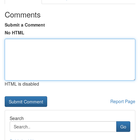
Comments
Submit a Comment
No HTML
HTML is disabled
Report Page
Search
Go