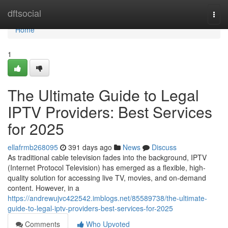
Home
dftsocial
Togg
navi
Home
1
The Ultimate Guide to Legal
IPTV Providers: Best Services
for 2025
ellafrmb268095
391 days ago
News
Discuss
As traditional cable television fades into the background, IPTV
(Internet Protocol Television) has emerged as a flexible, high-
quality solution for accessing live TV, movies, and on-demand
content. However, in a
https://andrewujvc422542.imblogs.net/85589738/the-ultimate-
guide-to-legal-iptv-providers-best-services-for-2025
Comments
Who Upvoted