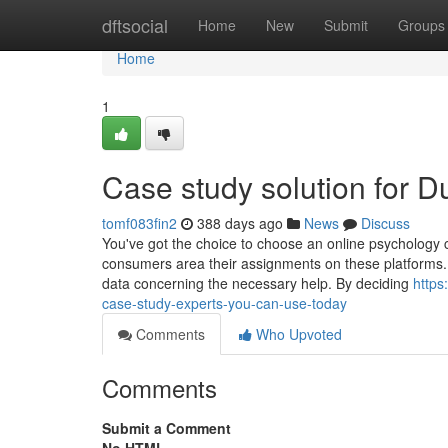
Home
dftsocial
Home
New
Submit
Groups
Home
1
Case study solution for 
tomf083fin2
388 days ago
News
Discuss
You've got the choice to choose an online psychology ca
consumers area their assignments on these platforms. 
data concerning the necessary help. By deciding
https
case-study-experts-you-can-use-today
Comments
Who Upvoted
Comments
Submit a Comment