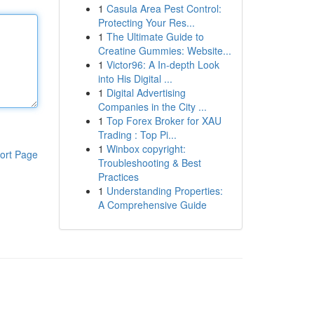
1
Casula Area Pest Control:
Protecting Your Res...
1
The Ultimate Guide to
Creatine Gummies: Website...
1
Victor96: A In-depth Look
into His Digital ...
1
Digital Advertising
Companies in the City ...
1
Top Forex Broker for XAU
Trading : Top Pi...
1
Winbox copyright:
ort Page
Troubleshooting & Best
Practices
1
Understanding Properties:
A Comprehensive Guide