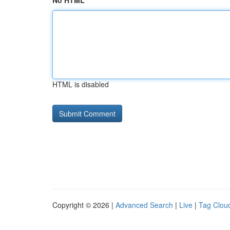
No HTML
HTML is disabled
Copyright © 2026 |
Advanced Search
|
Live
|
Tag Clou