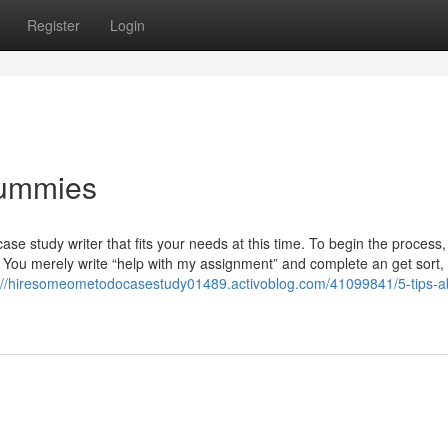
Register
Login
Dummies
se study writer that fits your needs at this time. To begin the process,
You merely write “help with my assignment” and complete an get sort, 
://hiresomeometodocasestudy01489.activoblog.com/41099841/5-tips-a