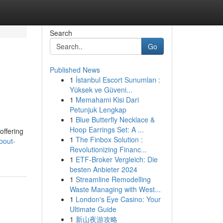
Search
Go
Published News
1
İstanbul Escort Sunumları :
Yüksek ve Güveni...
1
Memahami Kisi Dari
Petunjuk Lengkap
1
Blue Butterfly Necklace &
Hoop Earrings Set: A ...
offering
1
The Finbox Solution :
bout-
Revolutionizing Financ...
1
ETF-Broker Vergleich: Die
besten Anbieter 2024
1
Streamline Remodelling
Waste Managing with West...
1
London's Eye Casino: Your
Ultimate Guide
1
新山夜游攻略