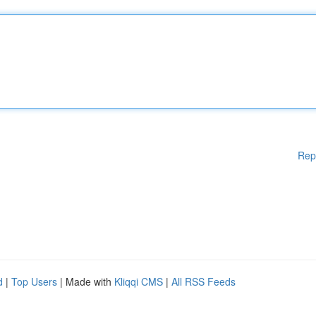
Rep
d
|
Top Users
| Made with
Kliqqi CMS
|
All RSS Feeds