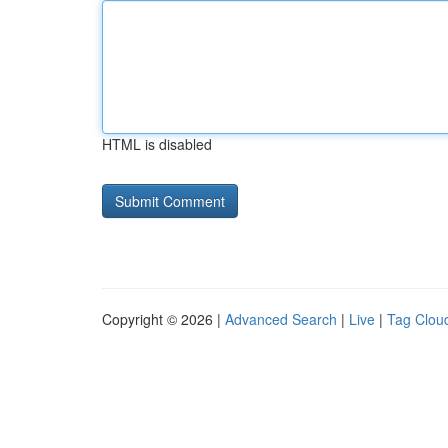
HTML is disabled
Copyright © 2026 |
Advanced Search
|
Live
|
Tag Clou