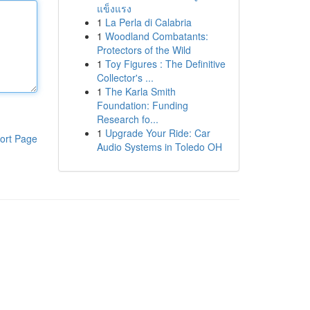
แข็งแรง
1
La Perla di Calabria
1
Woodland Combatants:
Protectors of the Wild
1
Toy Figures : The Definitive
Collector's ...
1
The Karla Smith
Foundation: Funding
Research fo...
1
Upgrade Your Ride: Car
ort Page
Audio Systems in Toledo OH