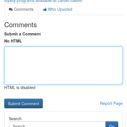
loyalty-programs-available-at-zarbet-casino
Comments
Who Upvoted
Comments
Submit a Comment
No HTML
HTML is disabled
Report Page
Search
Go