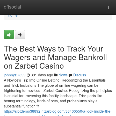
Home
dftsocial
Togg
navi
Home
1
The Best Ways to Track Your
Wagers and Manage Bankroll
on Zarbet Casino
johnnyzl7899
391 days ago
News
Discuss
A Novice's Trip Into Online Betting: Recognizing the Essentials
and Trick Inclusions The globe of on-line wagering can be
frightening for novices - Zarbet Casino. Recognizing the principles
is crucial for traversing this facility landscape. Trick parts like
betting terminology, kinds of bets, and probabilities play a
substantial function fit
https://slotdemo38892.nizarblog.com/36400550/a-look-inside-the-