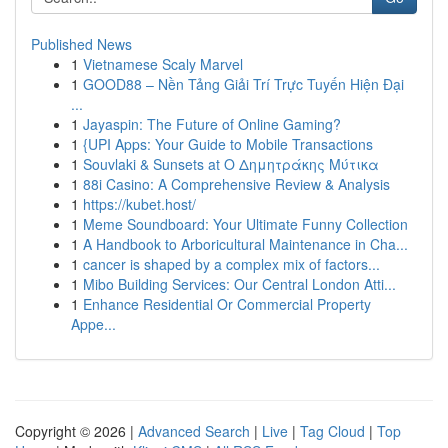
Published News
1
Vietnamese Scaly Marvel
1
GOOD88 – Nền Tảng Giải Trí Trực Tuyến Hiện Đại
...
1
Jayaspin: The Future of Online Gaming?
1
{UPI Apps: Your Guide to Mobile Transactions
1
Souvlaki & Sunsets at Ο Δημητράκης Μύτικα
1
88i Casino: A Comprehensive Review & Analysis
1
https://kubet.host/
1
Meme Soundboard: Your Ultimate Funny Collection
1
A Handbook to Arboricultural Maintenance in Cha...
1
cancer is shaped by a complex mix of factors...
1
Mibo Building Services: Our Central London Atti...
1
Enhance Residential Or Commercial Property
Appe...
Copyright © 2026 |
Advanced Search
|
Live
|
Tag Cloud
|
Top