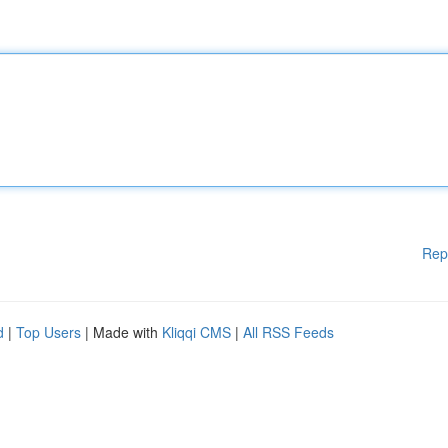
Rep
d
|
Top Users
| Made with
Kliqqi CMS
|
All RSS Feeds