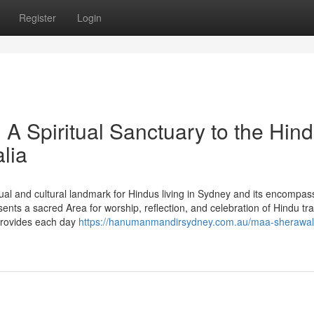
Register
Login
 Spiritual Sanctuary to the Hin
lia
al and cultural landmark for Hindus living in Sydney and its encompas
nts a sacred Area for worship, reflection, and celebration of Hindu tra
provides each day
https://hanumanmandirsydney.com.au/maa-sherawal