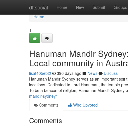
Home
dftsocial
Home
New
Submit
Groups
Home
1
Hanuman Mandir Sydney: A
Local community in Austra
lisaf405ebt2
390 days ago
News
Discuss
Hanuman Mandir Sydney serves as an important spiritu
locations. Dedicated to Lord Hanuman, the temple prese
To be a beacon of religion, Hanuman Mandir Sydney 
mandir-sydney/
Comments
Who Upvoted
Comments