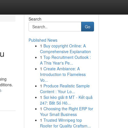
Search
Go
Published News
1
Buy copyright Online: A
du
Comprehensive Explanation
1
Top Recruitment Outlook :
A This Year's Pe...
1
Create Ambiance: A
Introduction to Flameless
sing
Vo...
ditions.
1
Produce Realistic Sample
i-
Content : Your Lo...
1
Soi kèo giải 8 MT - Kết quả
247: Bắt Số Hô...
1
Choosing the Right ERP for
Your Small Business
1
Trusted Winnipeg top
Roofer for Quality Craftsm...