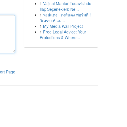
1
Vajinal Mantar Tedavisinde
İlaç Seçenekleri: Ne...
1
หงส์แดง : หงส์แดง ฟอร์มดี !
วิเคราะห์ แม...
1
My Media Wall Project
1
Free Legal Advice: Your
Protections & Where...
ort Page