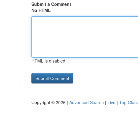
Submit a Comment
No HTML
HTML is disabled
Copyright © 2026 |
Advanced Search
|
Live
|
Tag Clou