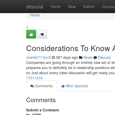
Home
dftsocial
Home
New
Submit
Groups
Home
1
Considerations To Know 
charliet717prr5
387 days ago
News
Discuss
Companies are going through an entirely new set of st
prepares you to definitely be in leadership positions wh
on Just about every class discussion will get ready yo
77011216
Comments
Who Upvoted
Comments
Submit a Comment