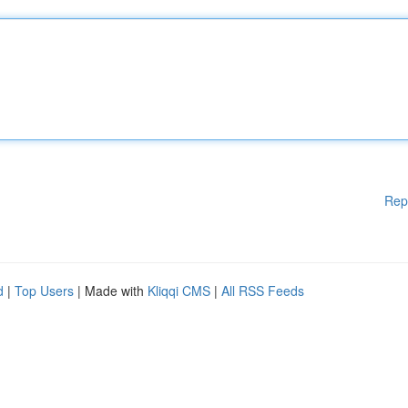
Rep
d
|
Top Users
| Made with
Kliqqi CMS
|
All RSS Feeds