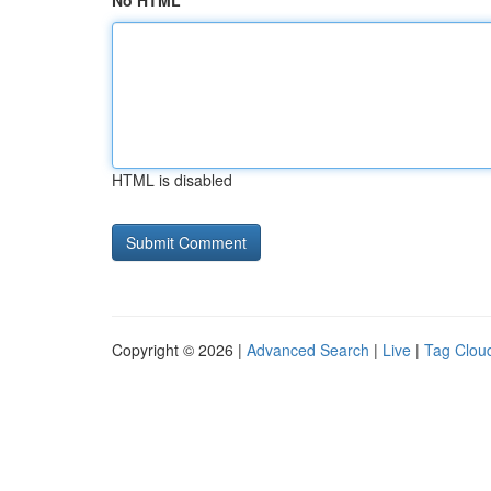
No HTML
HTML is disabled
Copyright © 2026 |
Advanced Search
|
Live
|
Tag Clou