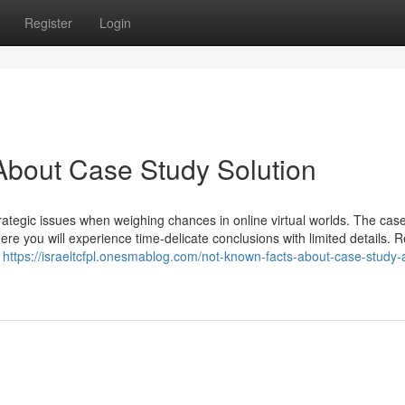
Register
Login
About Case Study Solution
rategic issues when weighing chances in online virtual worlds. The cas
ere you will experience time-delicate conclusions with limited details. R
u
https://israeltcfpl.onesmablog.com/not-known-facts-about-case-study-