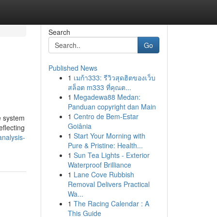
Search
Go
Published News
1
เมก้า333: รีวิวสุดฮิตของเว็บ
สล็อต m333 ที่คุณต...
1
Megadewa88 Medan:
Panduan copyright dan Main
1
Centro de Bem-Estar
e system
Goiânia
eflecting
1
Start Your Morning with
analysis-
Pure & Pristine: Health...
1
Sun Tea Lights - Exterior
Waterproof Brilliance
1
Lane Cove Rubbish
Removal Delivers Practical
Wa...
1
The Racing Calendar : A
This Guide