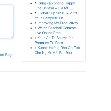
1
Cung cấp phòng Happy
One Central – Giá tốt ,...
1
Global Cup 2026 T-Shirts :
Your Complete En...
1
Improving My Productivity
1
Watch Baseball Contests
Live Online Free
1
Your Go-To Source for
Premium Till Rolls
1
Kubet: Hướng Dẫn Chi Tiết
Cho Người Mới Bắt Đầu
ort Page