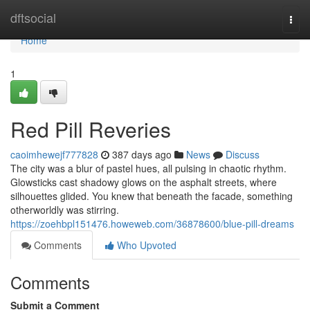
Home
dftsocial
Togg
navi
Home
1
Red Pill Reveries
caoimhewejf777828
387 days ago
News
Discuss
The city was a blur of pastel hues, all pulsing in chaotic rhythm.
Glowsticks cast shadowy glows on the asphalt streets, where
silhouettes glided. You knew that beneath the facade, something
otherworldly was stirring.
https://zoehbpl151476.howeweb.com/36878600/blue-pill-dreams
Comments
Who Upvoted
Comments
Submit a Comment