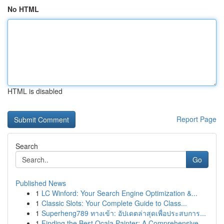
No HTML
HTML is disabled
Report Page
Search
Go
Published News
1
LC Winford: Your Search Engine Optimization &...
1
Classic Slots: Your Complete Guide to Class...
1
Superheng789 ทางเข้า: อัปเดตล่าสุดเพื่อประสบการ...
1
Finding the Best Ocala Painter: A Comprehensive...