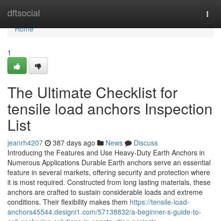
Home
dftsocial
Togg
navi
Home
1
The Ultimate Checklist for
tensile load anchors Inspection
List
jeanrh4207
387 days ago
News
Discuss
Introducing the Features and Use Heavy-Duty Earth Anchors in
Numerous Applications Durable Earth anchors serve an essential
feature in several markets, offering security and protection where
it is most required. Constructed from long lasting materials, these
anchors are crafted to sustain considerable loads and extreme
conditions. Their flexibility makes them
https://tensile-load-
anchors45544.designi1.com/57138832/a-beginner-s-guide-to-