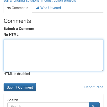
soil-anchoring-solutions-in-construction-projects
Comments
Who Upvoted
Comments
Submit a Comment
No HTML
HTML is disabled
Report Page
Search
Go