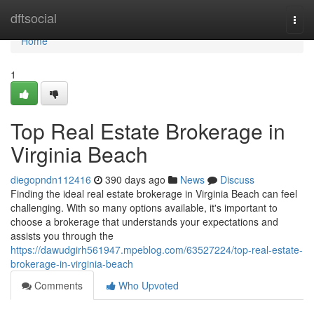
Home
dftsocial
Togg
navi
Home
1
Top Real Estate Brokerage in
Virginia Beach
diegopndn112416
390 days ago
News
Discuss
Finding the ideal real estate brokerage in Virginia Beach can feel
challenging. With so many options available, it's important to
choose a brokerage that understands your expectations and
assists you through the
https://dawudgirh561947.mpeblog.com/63527224/top-real-estate-
brokerage-in-virginia-beach
Comments
Who Upvoted