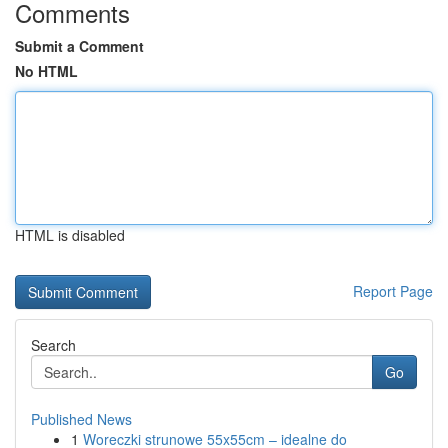
Comments
Submit a Comment
No HTML
HTML is disabled
Report Page
Search
Go
Published News
1
Woreczki strunowe 55x55cm – idealne do