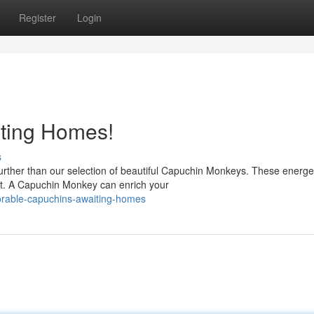
Register
Login
ting Homes!
s
rther than our selection of beautiful Capuchin Monkeys. These energe
it. A Capuchin Monkey can enrich your
orable-capuchins-awaiting-homes