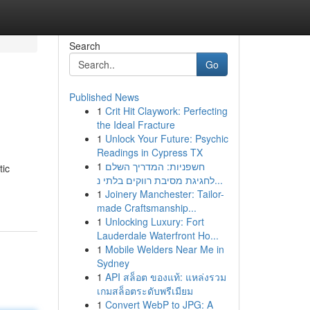
Search
Go
Published News
1
Crit Hit Claywork: Perfecting
the Ideal Fracture
1
Unlock Your Future: Psychic
Readings in Cypress TX
1
חשפניות: המדריך השלם
tic
לחגיגת מסיבת רווקים בלתי נ...
1
Joinery Manchester: Tailor-
made Craftsmanship...
1
Unlocking Luxury: Fort
Lauderdale Waterfront Ho...
1
Mobile Welders Near Me in
Sydney
1
API สล็อต ของแท้: แหล่งรวม
เกมสล็อตระดับพรีเมียม
1
Convert WebP to JPG: A