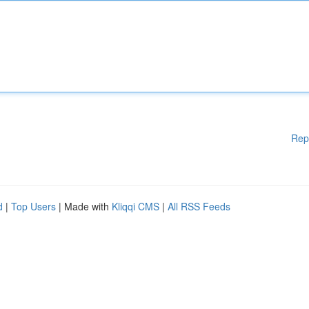
Rep
d
|
Top Users
| Made with
Kliqqi CMS
|
All RSS Feeds