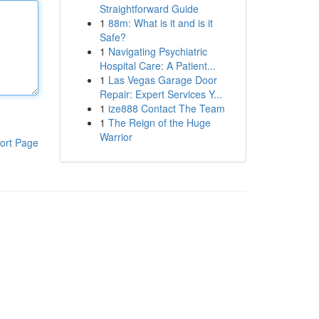
Straightforward Guide
1
88m: What is it and is it
Safe?
1
Navigating Psychiatric
Hospital Care: A Patient...
1
Las Vegas Garage Door
Repair: Expert Services Y...
1
ize888 Contact The Team
1
The Reign of the Huge
Warrior
ort Page