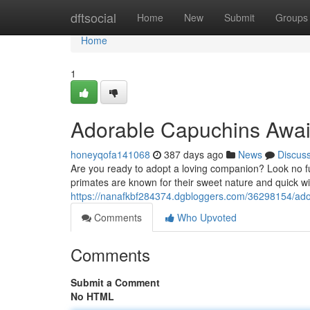
Home
dftsocial
Home
New
Submit
Groups
Home
1
Adorable Capuchins Awai
honeyqofa141068
387 days ago
News
Discus
Are you ready to adopt a loving companion? Look no fu
primates are known for their sweet nature and quick w
https://nanafkbf284374.dgbloggers.com/36298154/ad
Comments
Who Upvoted
Comments
Submit a Comment
No HTML