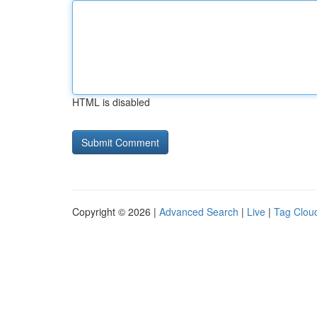
HTML is disabled
Copyright © 2026 |
Advanced Search
|
Live
|
Tag Clou