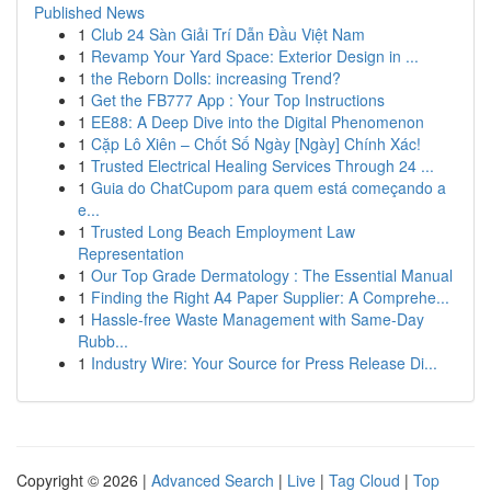
Published News
1
Club 24 Sàn Giải Trí Dẫn Đầu Việt Nam
1
Revamp Your Yard Space: Exterior Design in ...
1
the Reborn Dolls: increasing Trend?
1
Get the FB777 App : Your Top Instructions
1
EE88: A Deep Dive into the Digital Phenomenon
1
Cặp Lô Xiên – Chốt Số Ngày [Ngày] Chính Xác!
1
Trusted Electrical Healing Services Through 24 ...
1
Guia do ChatCupom para quem está começando a
e...
1
Trusted Long Beach Employment Law
Representation
1
Our Top Grade Dermatology : The Essential Manual
1
Finding the Right A4 Paper Supplier: A Comprehe...
1
Hassle-free Waste Management with Same-Day
Rubb...
1
Industry Wire: Your Source for Press Release Di...
Copyright © 2026 |
Advanced Search
|
Live
|
Tag Cloud
|
Top