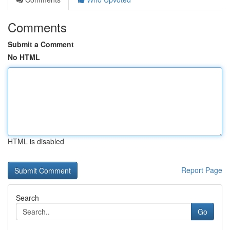
Comments
Submit a Comment
No HTML
HTML is disabled
Report Page
Search
Go