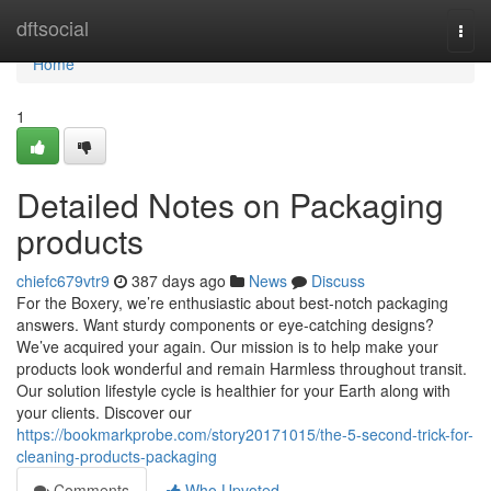
Home
dftsocial
Togg
navi
Home
1
Detailed Notes on Packaging
products
chiefc679vtr9
387 days ago
News
Discuss
For the Boxery, we’re enthusiastic about best-notch packaging
answers. Want sturdy components or eye-catching designs?
We’ve acquired your again. Our mission is to help make your
products look wonderful and remain Harmless throughout transit.
Our solution lifestyle cycle is healthier for your Earth along with
your clients. Discover our
https://bookmarkprobe.com/story20171015/the-5-second-trick-for-
cleaning-products-packaging
Comments
Who Upvoted